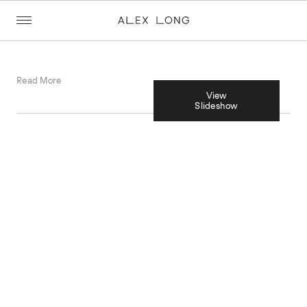
Read More
View
Slideshow